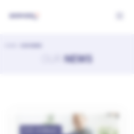
Configuring cookies
HOME
>
OUR NEWS
OUR
NEWS