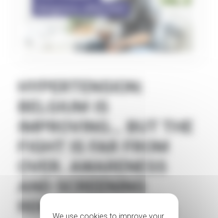
HYPERTENSION:
BELGIUM IS
IMPROVING… BUT THE
FIGHT IS FAR FROM
OVER. AWARENESS
AND SCREENING
REMAIN ESSENTIAL.