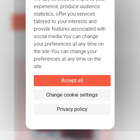
Read more
Accept all
Change cookie settings
Privacy policy