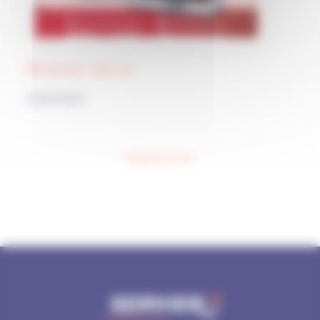
Because I say so
22/04/2021
Posts navigation
NEWER POSTS